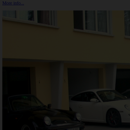
More info...