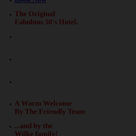
The Original
Fabulous 50's Hotel.
Relax & Fun
In The Beautiful Garden
La Dolce Vita
Meets The Fabulous 50's
50 unique rooms
with free Wi-Fi
A Warm Welcome
By The Friendly Team
...and by the
Wilke family!