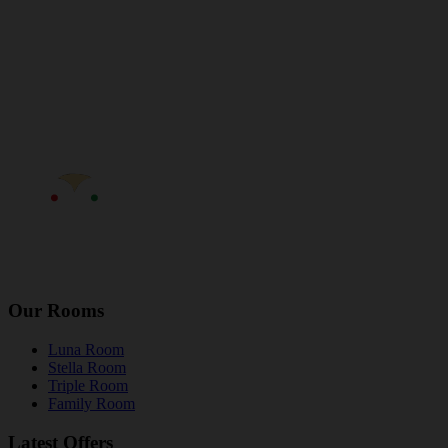
Our Rooms
Luna Room
Stella Room
Triple Room
Family Room
Latest Offers