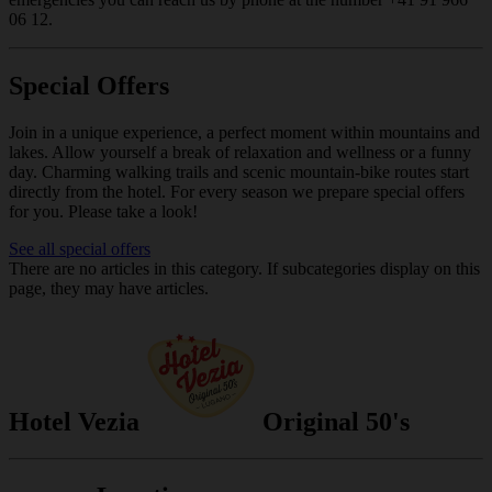
06 12.
Special Offers
Join in a unique experience, a perfect moment within mountains and
lakes. Allow yourself a break of relaxation and wellness or a funny
day. Charming walking trails and scenic mountain-bike routes start
directly from the hotel. For every season we prepare special offers
for you. Please take a look!
See all special offers
There are no articles in this category. If subcategories display on this
page, they may have articles.
Hotel Vezia
Original 50's