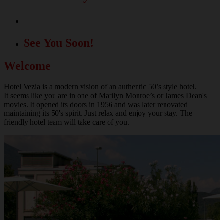
A great location for your events!
See You Soon!
Welcome
Hotel Vezia is a modern vision of an authentic 50’s style hotel.
It seems like you are in one of Marilyn Monroe’s or James Dean's
movies. It opened its doors in 1956 and was later renovated
maintaining its 50's spirit. Just relax and enjoy your stay. The
friendly hotel team will take care of you.