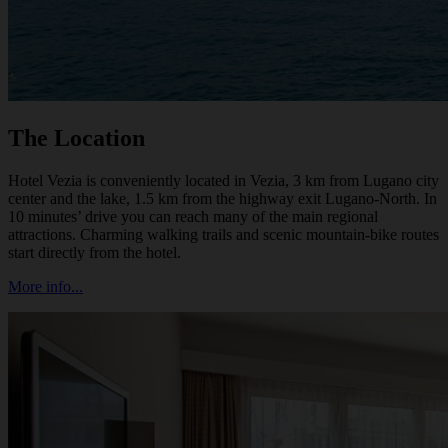
The Location
Hotel Vezia is conveniently located in Vezia, 3 km from Lugano city
center and the lake, 1.5 km from the highway exit Lugano-North. In
10 minutes’ drive you can reach many of the main regional
attractions. Charming walking trails and scenic mountain-bike routes
start directly from the hotel.
More info...