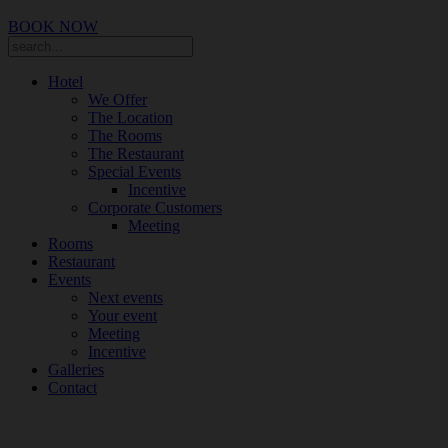
BOOK NOW
Hotel
We Offer
The Location
The Rooms
The Restaurant
Special Events
Incentive
Corporate Customers
Meeting
Rooms
Restaurant
Events
Next events
Your event
Meeting
Incentive
Galleries
Contact