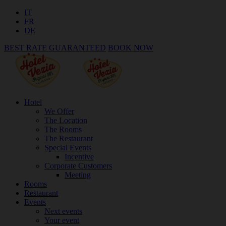
IT
FR
DE
BEST RATE GUARANTEED
BOOK NOW
Hotel
We Offer
The Location
The Rooms
The Restaurant
Special Events
Incentive
Corporate Customers
Meeting
Rooms
Restaurant
Events
Next events
Your event