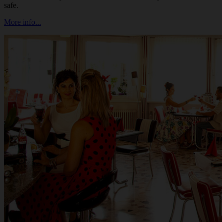
safe.
More info...