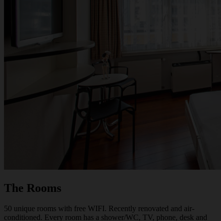
The Rooms
50 unique rooms with free WIFI. Recently renovated and air-
conditioned. Every room has a shower/WC, TV, phone, desk and