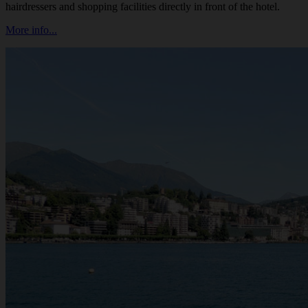
hairdressers and shopping facilities directly in front of the hotel.
More info...