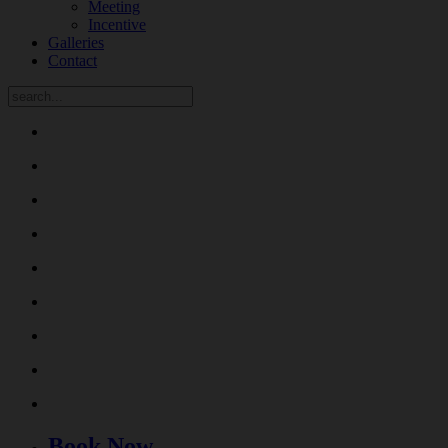
Meeting
Incentive
Galleries
Contact
Book Now