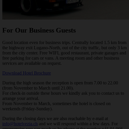
For Our Business Guests
Good location even for business trips. Centrally located 1.5 km from
the highway exit Lugano-North, out of the city traffic, but only 3 km
from the city center. Free WIFI, good restaurant, private garages and
free parking for cars or vans. A meeting room and other business
services are available on request.
Download Hotel Brochure
During the high season the reception is open from 7.00 to 22.00
(from November to March until 21.00).
For check-in outside these hours we kindly ask you to contact us to
arrange your arrival.
From November to March, sometimes the hotel is closed on
weekends (Friday-Sunday).
During the closing days we are also reachable by e-mail at
info@hotelvezia.ch
and we will respond within a few days. For
emergencies you can reach us by phone at the number +41 91 966