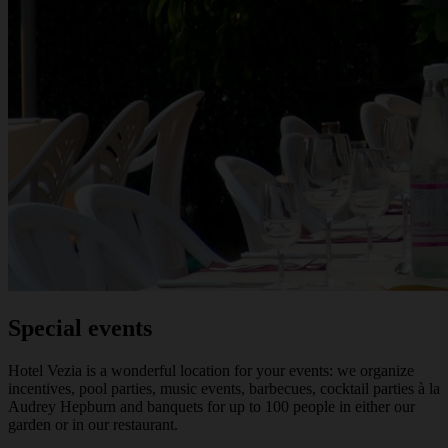
Special events
Hotel Vezia is a wonderful location for your events: we organize
incentives, pool parties, music events, barbecues, cocktail parties à la
Audrey Hepburn and banquets for up to 100 people in either our
garden or in our restaurant.