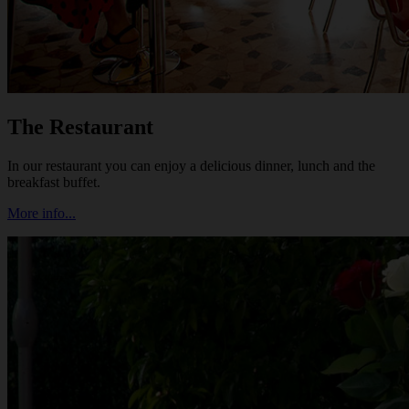
The Restaurant
In our restaurant you can enjoy a delicious dinner, lunch and the
breakfast buffet.
More info...