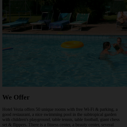
We Offer
Hotel Vezia offers 50 unique rooms with free Wi-Fi & parking, a
good restaurant, a nice swimming pool in the subtropical garden
with children's playground, table tennis, table football, giant chess
set & flippers. There is a fitness center, a beauty center, several