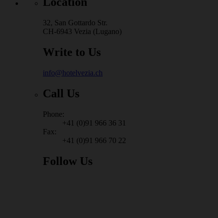
Location
32, San Gottardo Str.
CH-6943 Vezia (Lugano)
Write to Us
info@hotelvezia.ch
Call Us
Phone:
+41 (0)91 966 36 31
Fax:
+41 (0)91 966 70 22
Follow Us