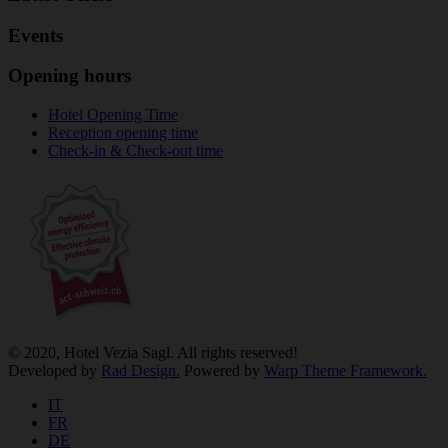
Events
Opening hours
Hotel Opening Time
Reception opening time
Check-in & Check-out time
© 2020, Hotel Vezia Sagl. All rights reserved!
Developed by
Rad Design.
Powered by
Warp Theme Framework.
IT
FR
DE