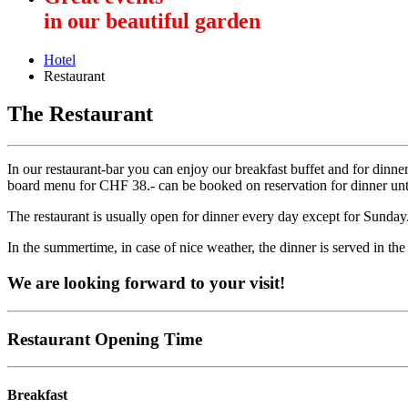
in our beautiful garden
Hotel
Restaurant
The Restaurant
In our restaurant-bar you can enjoy our breakfast buffet and for dinne
board menu for CHF 38.- can be booked on reservation for dinner until
The restaurant is usually open for dinner every day except for Sunday
In the summertime, in case of nice weather, the dinner is served in the
We are looking forward to your visit!
Restaurant Opening Time
Breakfast