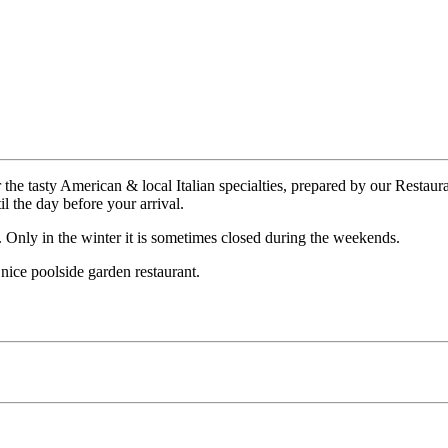
r the tasty American & local Italian specialties, prepared by our Restau
 the day before your arrival.
. Only in the winter it is sometimes closed during the weekends.
 nice poolside garden restaurant.