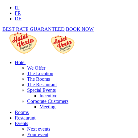
IT
FR
DE
BEST RATE GUARANTEED
BOOK NOW
Hotel
We Offer
The Location
The Rooms
The Restaurant
Special Events
Incentive
Corporate Customers
Meeting
Rooms
Restaurant
Events
Next events
Your event