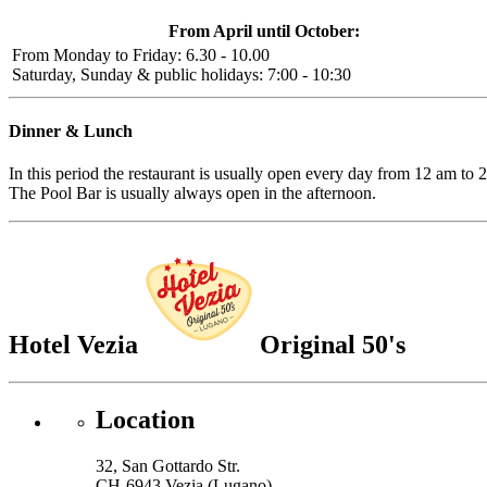
From April until October:
From Monday to Friday: 6.30 - 10.00
Saturday, Sunday & public holidays: 7:00 - 10:30
Dinner & Lunch
In this period the restaurant is usually open every day from 12 am to 
The Pool Bar is usually always open in the afternoon.
Hotel Vezia
Original 50's
Location
32, San Gottardo Str.
CH-6943 Vezia (Lugano)