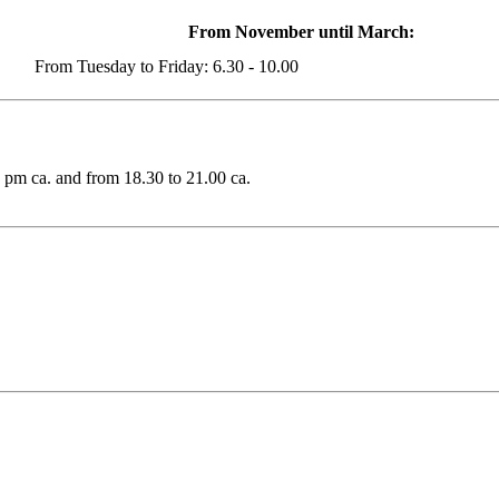
From November until March:
From Tuesday to Friday: 6.30 - 10.00
2 pm ca. and from 18.30 to 21.00 ca.