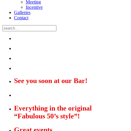
Meeting
Incentive
Galleries
Contact
See you soon at our Bar!
The Star Diner!
Everything in the original
“Fabulous 50’s style”!
Great events