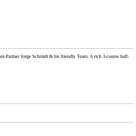
rant-Partner Jorge Schmidt & his friendly Team. A rich 3-course half-