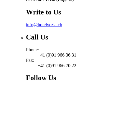
Write to Us
info@hotelvezia.ch
Call Us
Phone:
+41 (0)91 966 36 31
Fax:
+41 (0)91 966 70 22
Follow Us